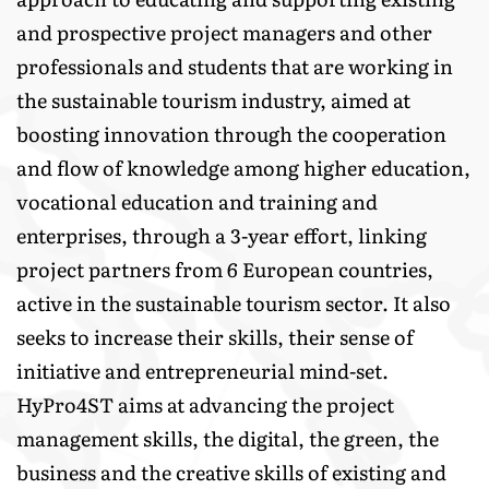
and prospective project managers and other
professionals and students that are working in
the sustainable tourism industry, aimed at
boosting innovation through the cooperation
and flow of knowledge among higher education,
vocational education and training and
enterprises, through a 3-year effort, linking
project partners from 6 European countries,
active in the sustainable tourism sector. It also
seeks to increase their skills, their sense of
initiative and entrepreneurial mind-set.
HyPro4SΤ aims at advancing the project
management skills, the digital, the green, the
business and the creative skills of existing and