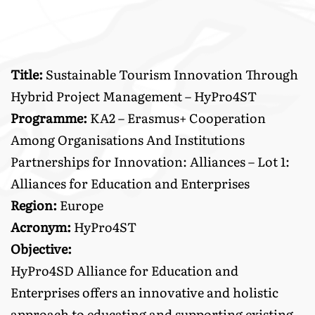
Title:
Sustainable Tourism Innovation Through
Hybrid Project Management – HyPro4ST
Programme:
KA2 – Erasmus+ Cooperation
Among Organisations And Institutions
Partnerships for Innovation: Alliances – Lot 1:
Alliances for Education and Enterprises
Region:
Europe
Acronym:
HyPro4ST
Objective:
HyPro4SD Alliance for Education and
Enterprises offers an innovative and holistic
approach to educating and supporting existing