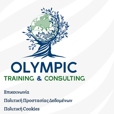
Επικοινωνία
Πολιτική Προστασίας Δεδομένων
Πολιτική Cookies