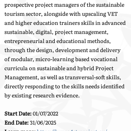
prospective project managers of the sustainable
tourism sector, alongside with upscaling VET
and higher education trainers skills in advanced
sustainable, digital, project management,
entrepreneurial and educational methods,
through the design, development and delivery
of modular, micro-learning based vocational
curricula on sustainable and hybrid Project
Management, as well as transversal-soft skills,
directly responding to the skills needs identified
by existing research evidence.
Start Date:
01/07/2022
End Date:
31/06/2025