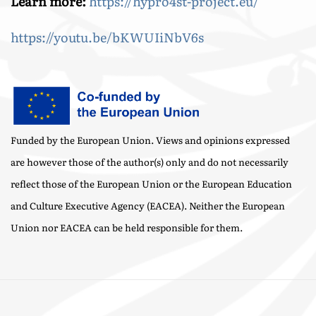
Learn more:
https://hypro4st-project.eu/
https://youtu.be/bKWUIiNbV6s
Funded by the European Union. Views and opinions expressed
are however those of the author(s) only and do not necessarily
reflect those of the European Union or the European Education
and Culture Executive Agency (EACEA). Neither the European
Union nor EACEA can be held responsible for them.