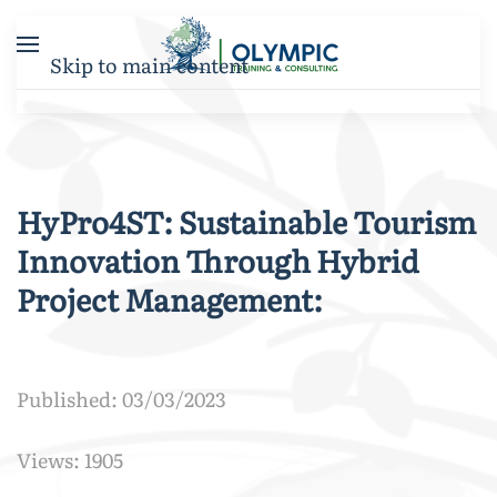
Skip to main content
HyPro4ST: Sustainable Tourism
Innovation Through Hybrid
Project Management:
Published: 03/03/2023
Views: 1905