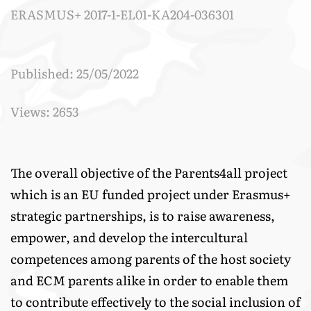
ERASMUS+ 2017-1-EL01-KA204-036301
Published: 25/05/2022
Views: 2653
The overall objective of the Parents4all project
which is an EU funded project under Erasmus+
strategic partnerships, is to raise awareness,
empower, and develop the intercultural
competences among parents of the host society
and ECM parents alike in order to enable them
to contribute effectively to the social inclusion of