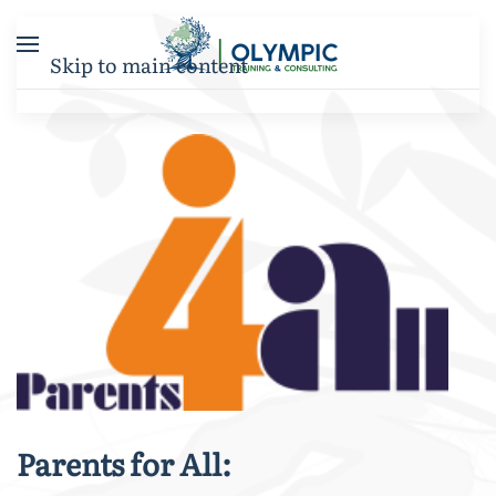
Skip to main content
Parents for All: