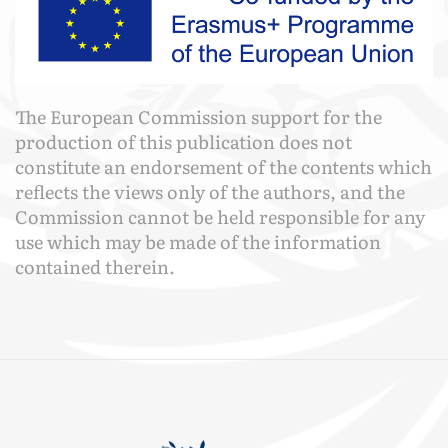
The European Commission support for the
production of this publication does not
constitute an endorsement of the contents which
reflects the views only of the authors, and the
Commission cannot be held responsible for any
use which may be made of the information
contained therein.