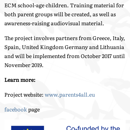
ECM school-age children. Training material for
both parent groups will be created, as well as
awareness-raising audiovisual material.
The project involves partners from Greece, Italy,
Spain, United Kingdom Germany and Lithuania
and will be implemented from October 2017 until
November 2019.
Learn more:
Project website:
www.parents4all.eu
facebook
page