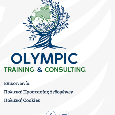
Επικοινωνία
Πολιτική Προστασίας Δεδομένων
Πολιτική Cookies