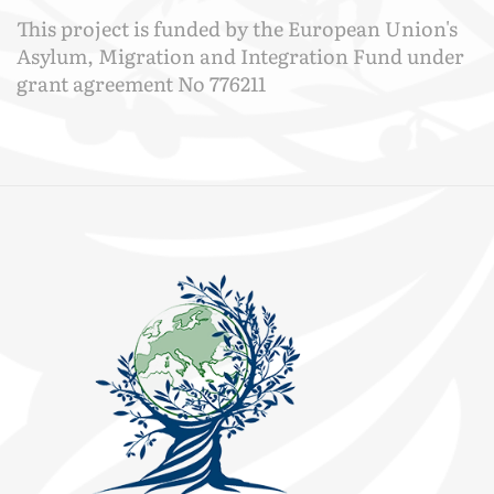
This project is funded by the European Union's
Asylum, Migration and Integration Fund under
grant agreement No 776211