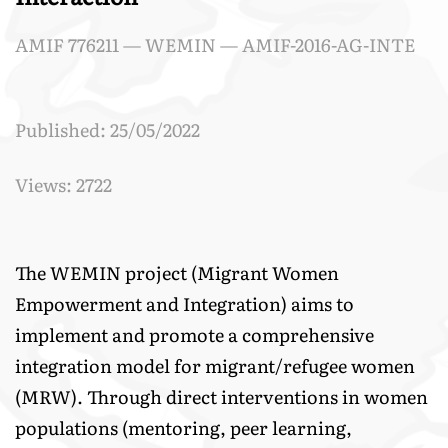
AMIF 776211 — WEMIN — AMIF-2016-AG-INTE
Published: 25/05/2022
Views: 2722
The WEMIN project (Migrant Women
Empowerment and Integration) aims to
implement and promote a comprehensive
integration model for migrant/refugee women
(MRW). Through direct interventions in women
populations (mentoring, peer learning,