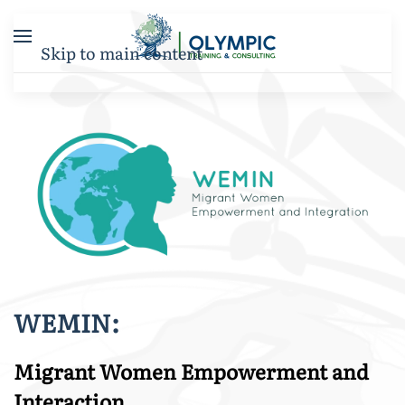
Skip to main content
WEMIN:
Migrant Women Empowerment and
Interaction