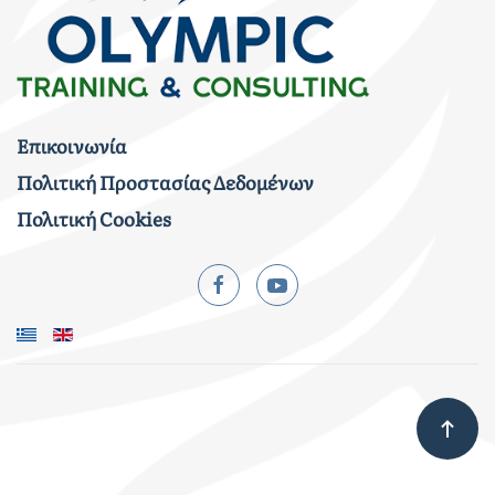
Επικοινωνία
Πολιτική Προστασίας Δεδομένων
Πολιτική Cookies