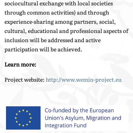
sociocultural exchange with local societies
through common activities) and through
experience-sharing among partners, social,
cultural, educational and professional aspects of
inclusion will be addressed and active
participation will be achieved.
Learn more:
Project website:
http://www.wemin-project.eu