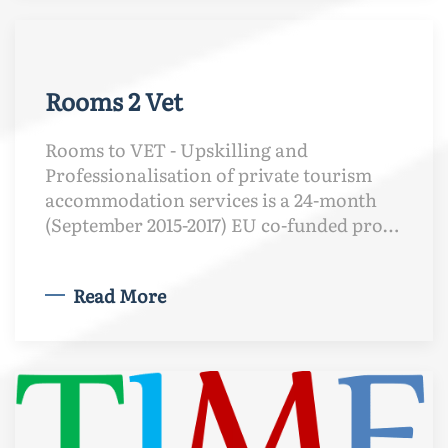
Rooms 2 Vet
Rooms to VET - Upskilling and
Professionalisation of private tourism
accommodation services is a 24-month
(September 2015-2017) EU co-funded pro…
Read More