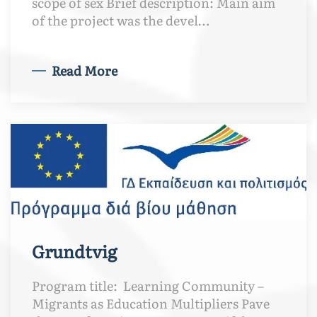
scope of sex Brief description: Main aim
of the project was the devel…
Read More
Grundtvig
Program title: Learning Community –
Migrants as Education Multipliers Pave