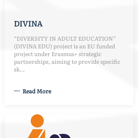
DIVINA
“DIVERSITY IN ADULT EDUCATION”
(DIVINA EDU) project is an EU funded
project under Erasmus+ strategic
partnerships, aiming to provide specific
sk…
Read More