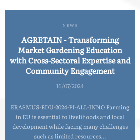
NEWS
AGRETAIN - Transforming
Market Gardening Education
with Cross-Sectoral Expertise and
Community Engagement
16/07/2024
ERASMUS-EDU-2024-PI-ALL-INNO Farming
in EU is essential to livelihoods and local
development while facing many challenges
such as limited resources…