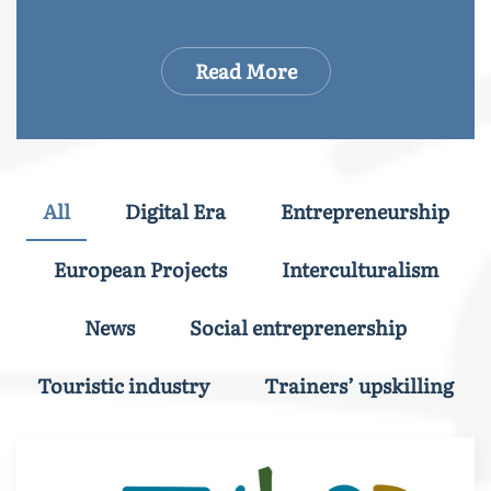
Read More
All
Digital Era
Entrepreneurship
European Projects
Interculturalism
News
Social entreprenership
Touristic industry
Trainers’ upskilling