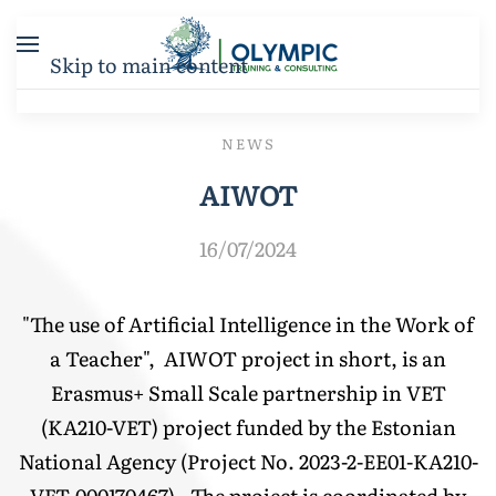
Skip to main content
NEWS
AIWOT
16/07/2024
"The use of Artificial Intelligence in the Work of
a Teacher", AIWOT project in short, is an
Erasmus+ Small Scale partnership in VET
(KA210-VET) project funded by the Estonian
National Agency (Project No. 2023-2-EE01-KA210-
VET-000170467) . The project is coordinated by