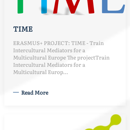
TIME
ERASMUS+ PROJECT: TIME - Train
Intercultural Mediators for a
Multicultural Europe The projectTrain
Intercultural Mediators for a
Multicultural Europ…
Read More