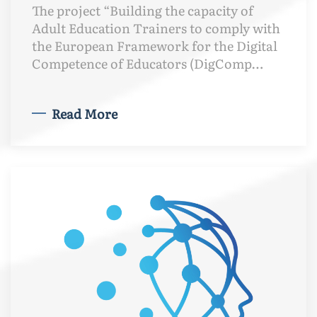
The project “Building the capacity of
Adult Education Trainers to comply with
the European Framework for the Digital
Competence of Educators (DigComp…
Read More