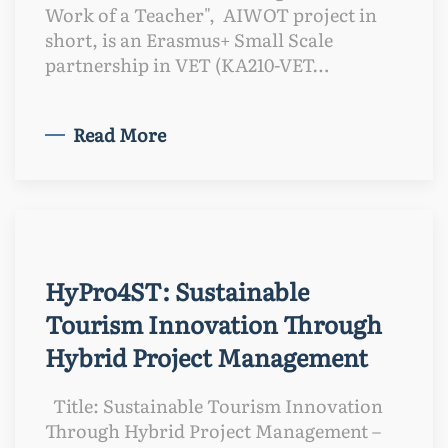
Work of a Teacher", AIWOT project in
short, is an Erasmus+ Small Scale
partnership in VET (KA210-VET…
Read More
HyPro4ST: Sustainable
Tourism Innovation Through
Hybrid Project Management
Title: Sustainable Tourism Innovation
Through Hybrid Project Management –