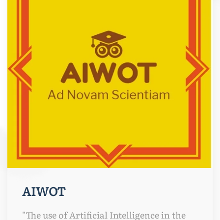
AIWOT
"The use of Artificial Intelligence in the