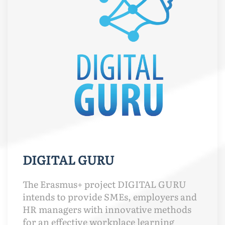
DIGITAL GURU
The Erasmus+ project DIGITAL GURU
intends to provide SMEs, employers and
HR managers with innovative methods
for an effective workplace learning