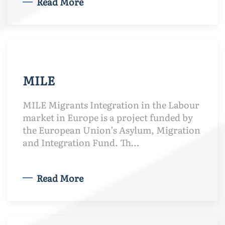
Read More
MILE
MILE Migrants Integration in the Labour
market in Europe is a project funded by
the European Union’s Asylum, Migration
and Integration Fund. Th…
Read More