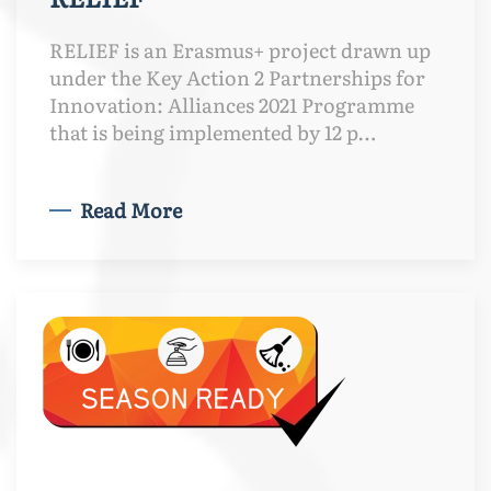
RELIEF is an Erasmus+ project drawn up
under the Key Action 2 Partnerships for
Innovation: Alliances 2021 Programme
that is being implemented by 12 p…
Read More