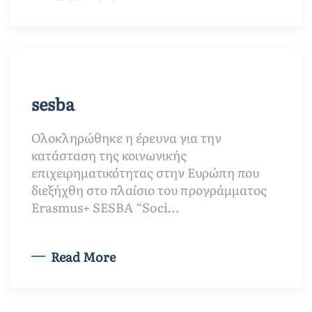
sesba
Ολοκληρώθηκε η έρευνα για την
κατάσταση της κοινωνικής
επιχειρηματικότητας στην Ευρώπη που
διεξήχθη στο πλαίσιο του προγράμματος
Erasmus+ SESBA “Soci…
Read More