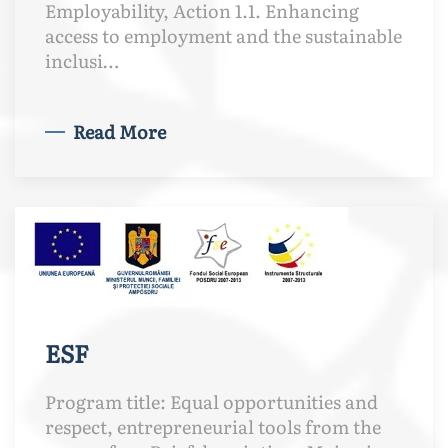
Employability, Action 1.1. Enhancing
access to employment and the sustainable
inclusi…
Read More
ESF
Program title: Equal opportunities and
respect, entrepreneurial tools from the