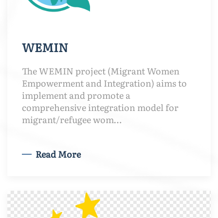
WEMIN
The WEMIN project (Migrant Women
Empowerment and Integration) aims to
implement and promote a
comprehensive integration model for
migrant/refugee wom…
Read More