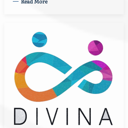
Read More