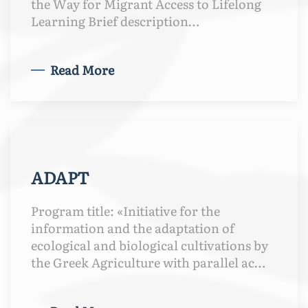
the Way for Migrant Access to Lifelong
Learning Brief description…
Read More
ADAPT
Program title: «Initiative for the
information and the adaptation of
ecological and biological cultivations by
the Greek Agriculture with parallel ac…