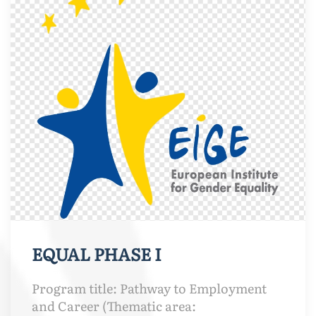
EQUAL PHASE I
Program title: Pathway to Employment
and Career (Thematic area: