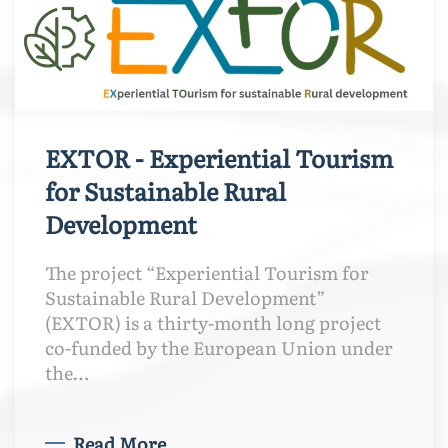
EXTOR - Experiential Tourism
for Sustainable Rural
Development
The project “Experiential Tourism for
Sustainable Rural Development”
(EXTOR) is a thirty-month long project
co-funded by the European Union under
the…
Read More