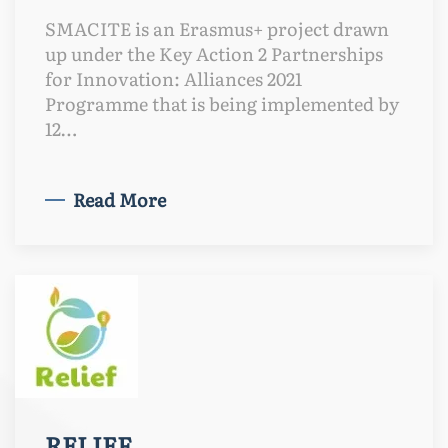
SMACITE is an Erasmus+ project drawn
up under the Key Action 2 Partnerships
for Innovation: Alliances 2021
Programme that is being implemented by
12…
Read More
RELIEF