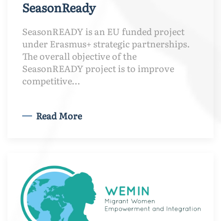
SeasonReady
SeasonREADY is an EU funded project
under Erasmus+ strategic partnerships.
The overall objective of the
SeasonREADY project is to improve
competitive…
Read More