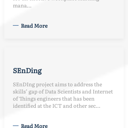
mana…
Read More
SEnDing
SEnDIng project aims to address the
skills’ gap of Data Scientists and Internet
of Things engineers that has been
identified at the ICT and other sec…
Read More