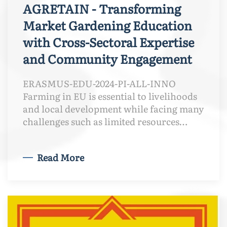
AGRETAIN - Transforming
Market Gardening Education
with Cross-Sectoral Expertise
and Community Engagement
ERASMUS-EDU-2024-PI-ALL-INNO
Farming in EU is essential to livelihoods
and local development while facing many
challenges such as limited resources…
Read More