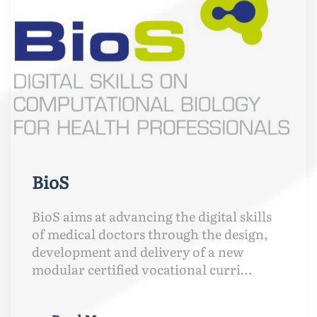
BioS
BioS aims at advancing the digital skills
of medical doctors through the design,
development and delivery of a new
modular certified vocational curri…