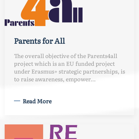
Parents for All
The overall objective of the Parents4all
project which is an EU funded project
under Erasmus+ strategic partnerships, is
to raise awareness, empower…
Read More