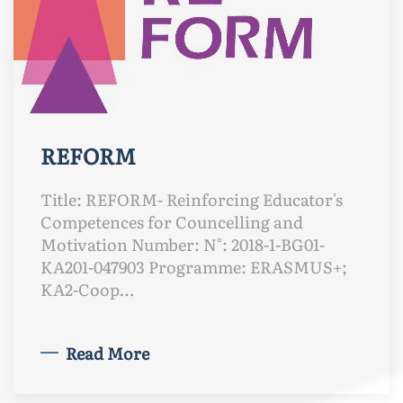
REFORM
Title: REFORM- Reinforcing Educator's
Competences for Councelling and
Motivation Number: N°: 2018-1-BG01-
KA201-047903 Programme: ERASMUS+;
KA2-Coop…
Read More