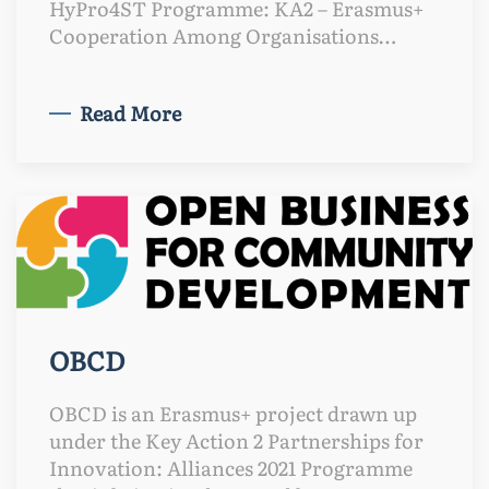
HyPro4ST Programme: KA2 – Erasmus+
Cooperation Among Organisations…
Read More
OBCD
OBCD is an Erasmus+ project drawn up
under the Key Action 2 Partnerships for
Innovation: Alliances 2021 Programme