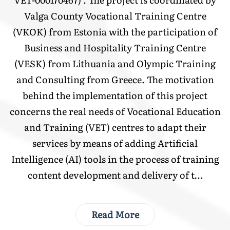
Valga County Vocational Training Centre
(VKOK) from Estonia with the participation of
Business and Hospitality Training Centre
(VESK) from Lithuania and Olympic Training
and Consulting from Greece. The motivation
behind the implementation of this project
concerns the real needs of Vocational Education
and Training (VET) centres to adapt their
services by means of adding Artificial
Intelligence (AI) tools in the process of training
content development and delivery of t…
Read More