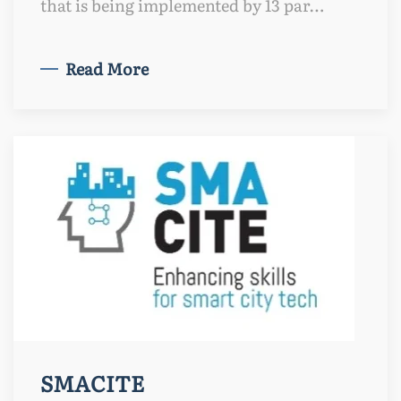
that is being implemented by 13 par…
Read More
SMACITE