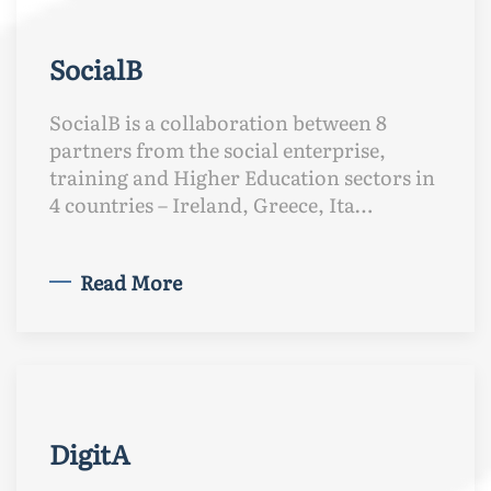
SocialB
SocialB is a collaboration between 8
partners from the social enterprise,
training and Higher Education sectors in
4 countries – Ireland, Greece, Ita…
Read More
DigitA